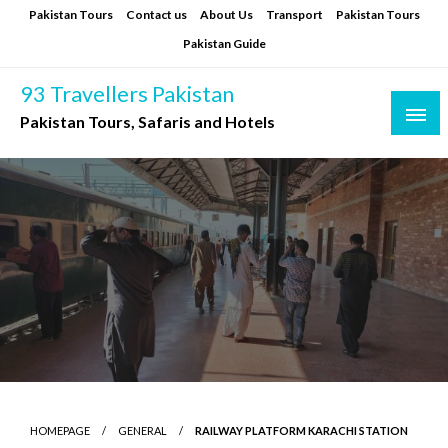
Skip
Pakistan Tours
Contact us
About Us
Transport
Pakistan Tours
to
Pakistan Guide
content
93 Travellers Pakistan
Pakistan Tours, Safaris and Hotels
HOMEPAGE
GENERAL
RAILWAY PLATFORM KARACHI STATION