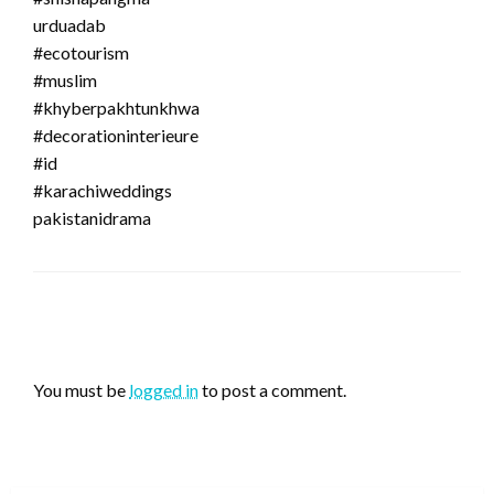
urduadab
#ecotourism
#muslim
#khyberpakhtunkhwa
#decorationinterieure
#id
#karachiweddings
pakistanidrama
LEAVE A RESPONSE
You must be
logged in
to post a comment.