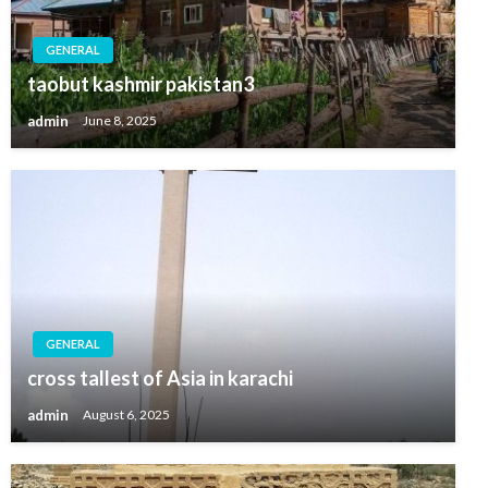
GENERAL
taobut kashmir pakistan3
admin
June 8, 2025
GENERAL
cross tallest of Asia in karachi
admin
August 6, 2025