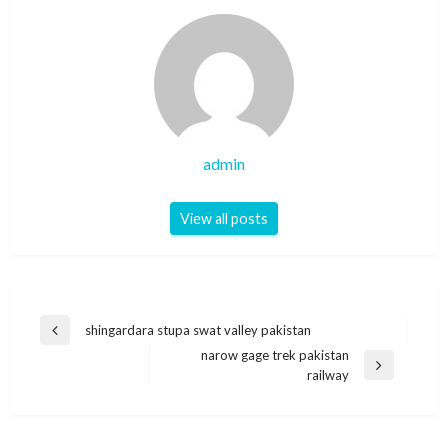
admin
View all posts
Post
shingardara stupa swat valley pakistan
Previous
navigation
narow gage trek pakistan
Post
Next
railway
Post