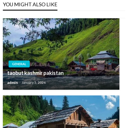
YOU MIGHT ALSO LIKE
GENERAL
taobut kashmir pakistan
admin
January 5, 2026