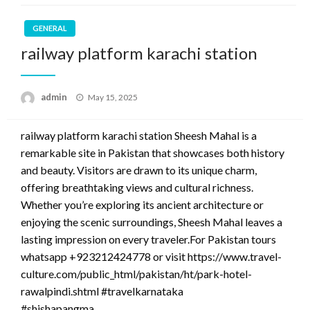
GENERAL
railway platform karachi station
Posted
admin
May 15, 2025
on
railway platform karachi station Sheesh Mahal is a
remarkable site in Pakistan that showcases both history
and beauty. Visitors are drawn to its unique charm,
offering breathtaking views and cultural richness.
Whether you’re exploring its ancient architecture or
enjoying the scenic surroundings, Sheesh Mahal leaves a
lasting impression on every traveler.For Pakistan tours
whatsapp +923212424778 or visit https://www.travel-
culture.com/public_html/pakistan/ht/park-hotel-
rawalpindi.shtml #travelkarnataka
#shishapangma