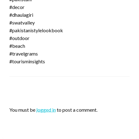
#decor
#dhaulagiri
#swatvalley
#pakistanistylelookbook
#outdoor
#beach
#travelgrams
#tourisminsights
LEAVE A RESPONSE
You must be
logged in
to post a comment.