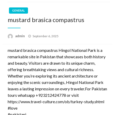
GENERAL
mustard brasica compastrus
Posted
admin
September 6, 2025
on
mustard brasica compastrus Hingol National Park is a
remarkable site in Pakistan that showcases both history
and beauty. Visitors are drawn to its unique charm,
offering breathtaking views and cultural richness.
Whether you’re exploring its ancient architecture or
enjoying the scenic surroundings, Hingol National Park
leaves a lasting impression on every traveler.For Pakistan
tours whatsapp +923212424778 or visit
https://www.travel-culture.com/ob/turkey-study.shtml
#love
#pakistani