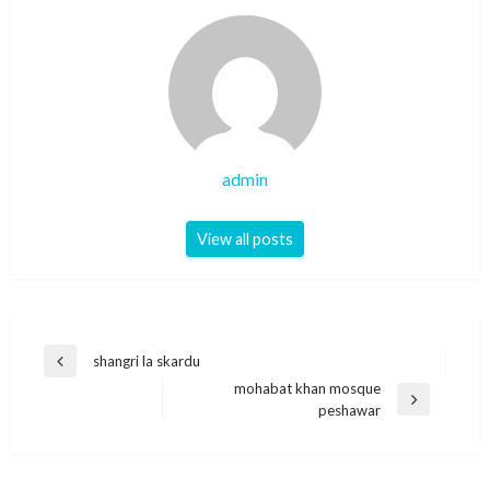
admin
View all posts
Post
shangri la skardu
Previous
navigation
mohabat khan mosque
Post
Next
peshawar
Post