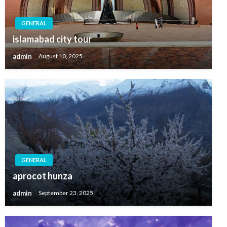
GENERAL
islamabad city tour
admin
August 10, 2025
GENERAL
aprocot hunza
admin
September 23, 2025