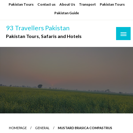
Skip
Pakistan Tours
Contact us
About Us
Transport
Pakistan Tours
to
Pakistan Guide
content
93 Travellers Pakistan
Pakistan Tours, Safaris and Hotels
HOMEPAGE
GENERAL
MUSTARD BRASICA COMPASTRUS