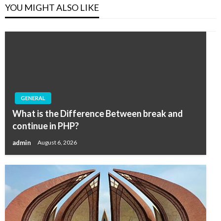
YOU MIGHT ALSO LIKE
GENERAL
What is the Difference Between break and
continue in PHP?
admin
August 6, 2026