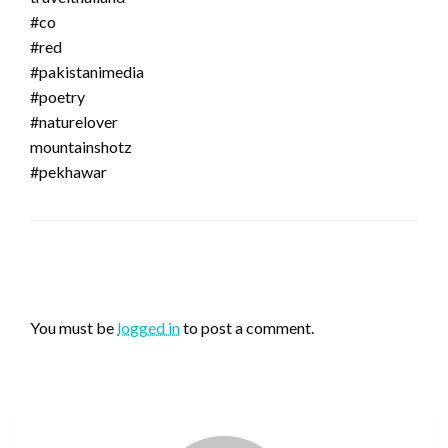
#co
#red
#pakistanimedia
#poetry
#naturelover
mountainshotz
#pekhawar
LEAVE A RESPONSE
You must be
logged in
to post a comment.