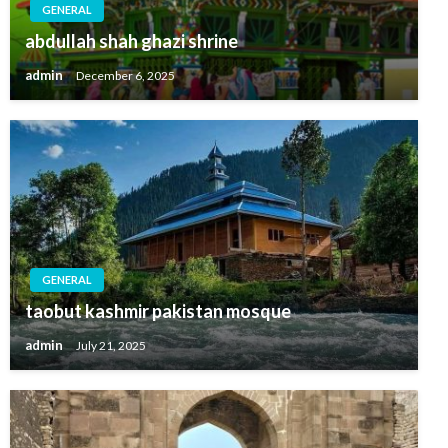
GENERAL
abdullah shah ghazi shrine
admin
December 6, 2025
GENERAL
taobut kashmir pakistan mosque
admin
July 21, 2025