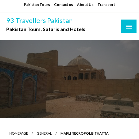
Skip
Pakistan Tours
Contact us
About Us
Transport
to
content
93 Travellers Pakistan
Pakistan Tours, Safaris and Hotels
HOMEPAGE
GENERAL
MAKLI NECROPOLIS THATTA