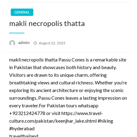
GENERAL
makli necropolis thatta
Posted
admin
August 22, 2025
on
makli necropolis thatta Passu Cones is a remarkable site
in Pakistan that showcases both history and beauty.
Visitors are drawn to its unique charm, offering
breathtaking views and cultural richness. Whether you’re
exploring its ancient architecture or enjoying the scenic
surroundings, Passu Cones leaves a lasting impression on
every traveler.For Pakistan tours whatsapp
+923212424778 or visit https://www.travel-
culture.com/pakistan/keenjhar_lake.shtml #hiking
#hyderabad
travelthailand