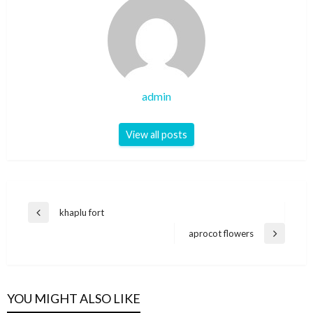
admin
View all posts
Post
khaplu fort
Previous
navigation
Post
aprocot flowers
Next
Post
YOU MIGHT ALSO LIKE