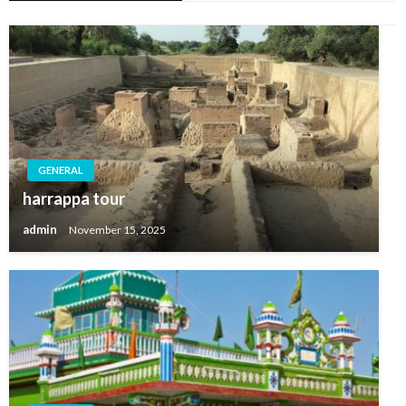
GENERAL
harrappa tour
admin
November 15, 2025