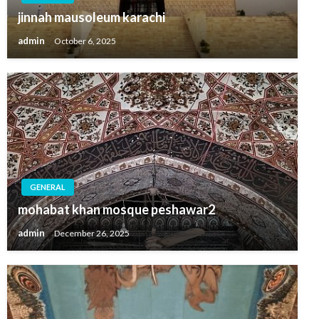
jinnah mausoleum karachi
admin
October 6, 2025
GENERAL
mohabat khan mosque peshawar2
admin
December 26, 2025