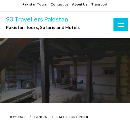
Skip
Pakistan Tours
Contact us
About Us
Transport
to
content
93 Travellers Pakistan
Pakistan Tours, Safaris and Hotels
HOMEPAGE
GENERAL
BALTIT-FORT-INSIDE