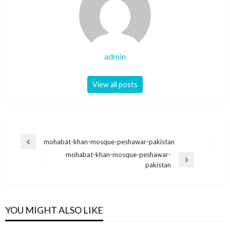
admin
View all posts
Post
mohabat-khan-mosque-peshawar-pakistan
Previous
navigation
mohabat-khan-mosque-peshawar-
Post
Next
pakistan
Post
YOU MIGHT ALSO LIKE