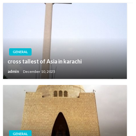
GENERAL
cross tallest of Asia in karachi
admin
December 10, 2025
GENERAL