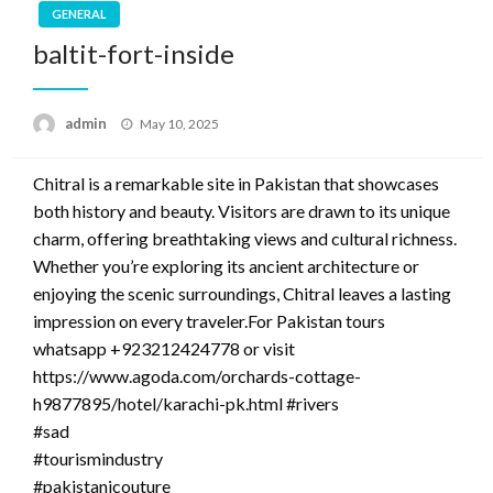
GENERAL
baltit-fort-inside
Posted
admin
May 10, 2025
on
Chitral is a remarkable site in Pakistan that showcases
both history and beauty. Visitors are drawn to its unique
charm, offering breathtaking views and cultural richness.
Whether you’re exploring its ancient architecture or
enjoying the scenic surroundings, Chitral leaves a lasting
impression on every traveler.For Pakistan tours
whatsapp +923212424778 or visit
https://www.agoda.com/orchards-cottage-
h9877895/hotel/karachi-pk.html #rivers
#sad
#tourismindustry
#pakistanicouture