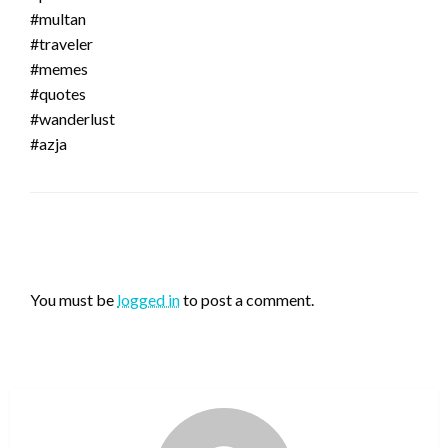
#multan
#traveler
#memes
#quotes
#wanderlust
#azja
LEAVE A RESPONSE
You must be
logged in
to post a comment.